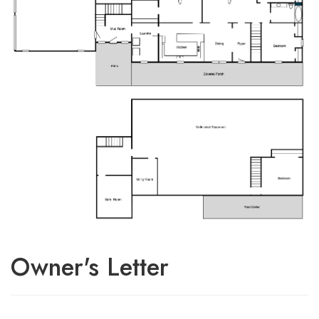
Owner's Letter