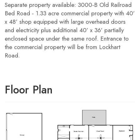
Separate property available: 3000-B Old Railroad
Bed Road - 1.33 acre commercial property with 40’
x 48’ shop equipped with large overhead doors
and electricity plus additional 40’ x 36’ partially
enclosed space under the same roof. Entrance to
the commercial property will be from Lockhart
Road.
Floor Plan