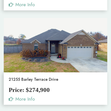
More Info
21255 Barley Terrace Drive
Price: $274,900
More Info