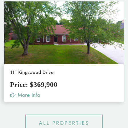
111 Kingswood Drive
Price: $369,900
More Info
ALL PROPERTIES