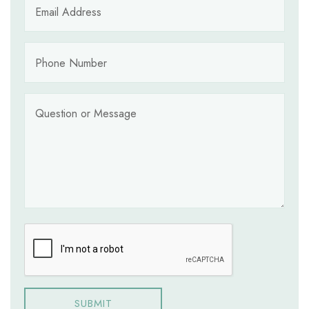
SUBMIT