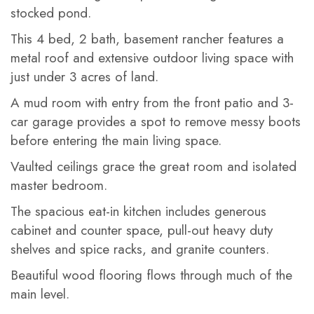
stocked pond.
This 4 bed, 2 bath, basement rancher features a
metal roof and extensive outdoor living space with
just under 3 acres of land.
A mud room with entry from the front patio and 3-
car garage provides a spot to remove messy boots
before entering the main living space.
Vaulted ceilings grace the great room and isolated
master bedroom.
The spacious eat-in kitchen includes generous
cabinet and counter space, pull-out heavy duty
shelves and spice racks, and granite counters.
Beautiful wood flooring flows through much of the
main level.