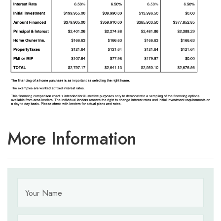
More Information