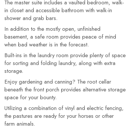
The master suite includes a vaulted bedroom, walk-
in closet and accessible bathroom with walk-in
shower and grab bars.
In addition to the mostly open, unfinished
basement, a safe room provides peace of mind
when bad weather is in the forecast.
Built-ins in the laundry room provide plenty of space
for sorting and folding laundry, along with extra
storage.
Enjoy gardening and canning? The root cellar
beneath the front porch provides alternative storage
space for your bounty.
Utilizing a combination of vinyl and electric fencing,
the pastures are ready for your horses or other
farm animals.