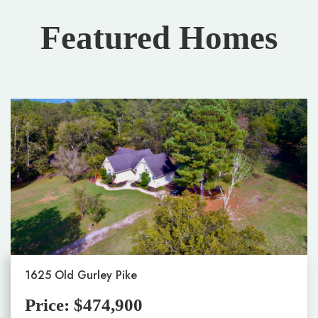
Featured Homes
1625 Old Gurley Pike
Price: $474,900