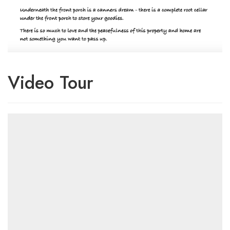
Video Tour