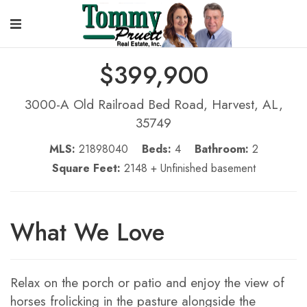
$399,900
3000-A Old Railroad Bed Road, Harvest, AL,
35749
MLS:
21898040
Beds:
4
Bathroom:
2
Square Feet:
2148 + Unfinished basement
What We Love
Relax on the porch or patio and enjoy the view of
horses frolicking in the pasture alongside the