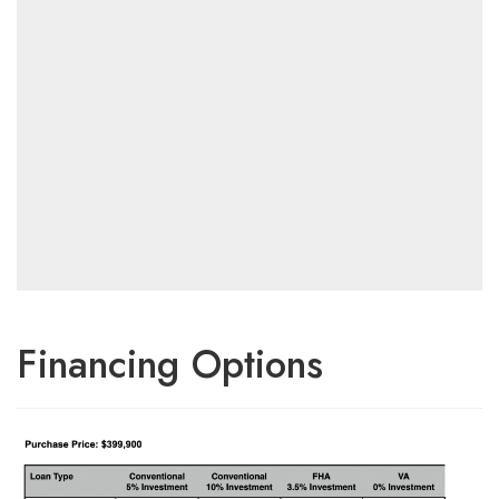
Financing Options